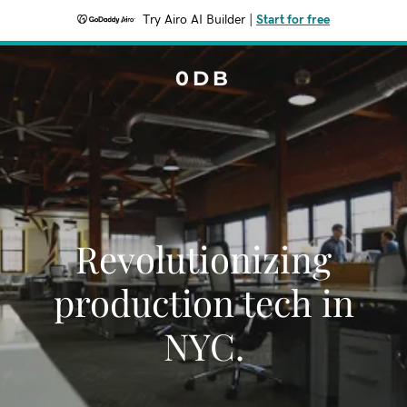
Try Airo AI Builder
|
Start for free
0DB
Revolutionizing
production tech in
NYC.