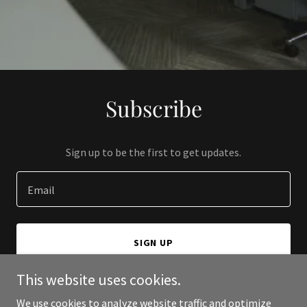
Subscribe
Sign up to be the first to get updates.
Email
SIGN UP
This website uses cookies.
We use cookies to analyze website traffic and optimize